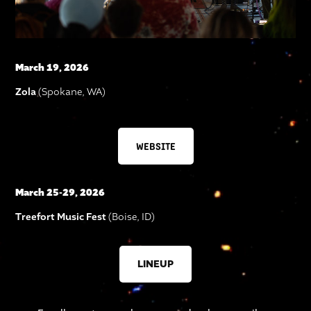
March 19, 2026
Zola
(Spokane, WA)
WEBSITE
March 25-29, 2026
Treefort Music Fest
(Boise, ID)
LINEUP