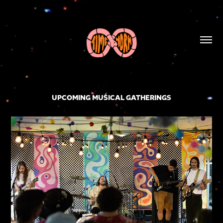
UPCOMING MUSICAL GATHERINGS